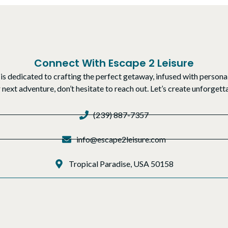
Connect With Escape 2 Leisure
is dedicated to crafting the perfect getaway, infused with personal
r next adventure, don’t hesitate to reach out. Let’s create unforge
(239) 887-7357
info@escape2leisure.com
Tropical Paradise, USA 50158