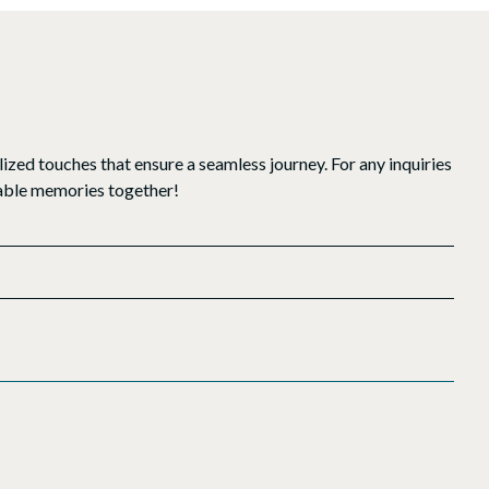
ized touches that ensure a seamless journey. For any inquiries
ttable memories together!