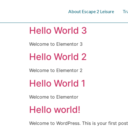
content
About Escape 2 Leisure
Tr
Hello World 3
Welcome to Elementor 3
Hello World 2
Welcome to Elementor 2
Hello World 1
Welcome to Elementor
Hello world!
Welcome to WordPress. This is your first post. 