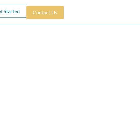
t Started
Contact Us