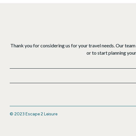
Thank you for considering us for your travel needs. Our team 
or to start planning you
© 2023 Escape 2 Leisure