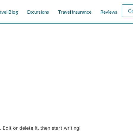
Ge
avel Blog
Excursions
Travel Insurance
Reviews
Edit or delete it, then start writing!