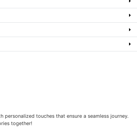
th personalized touches that ensure a seamless journey.
ories together!