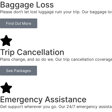
Baggage Loss
Please don’t let lost luggage ruin your trip. Our baggage l
Find Out More
Trip Cancellation
Plans change, and so do we. Our trip cancellation coverage
See Packages
Emergency Assistance
Get support wherever you go. Our 24/7 emergency assistan