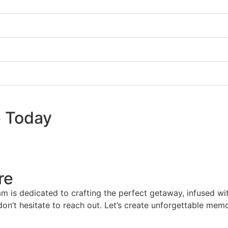
e Today
re
am is dedicated to crafting the perfect getaway, infused wi
 don’t hesitate to reach out. Let’s create unforgettable mem