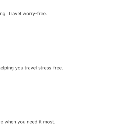
ng. Travel worry-free.
lping you travel stress-free.
ce when you need it most.