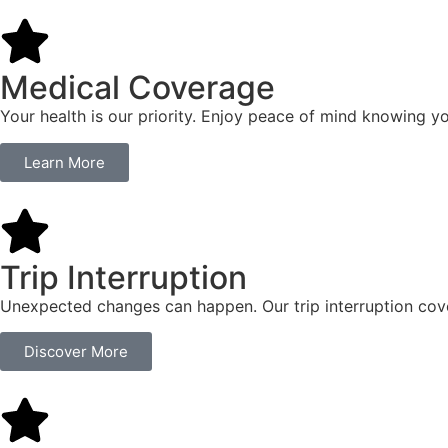
Medical Coverage
Your health is our priority. Enjoy peace of mind knowing y
Learn More
Trip Interruption
Unexpected changes can happen. Our trip interruption cover
Discover More