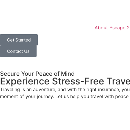
content
About Escape 2
Get Started
Contact Us
Secure Your Peace of Mind
Experience Stress-Free Trave
Traveling is an adventure, and with the right insurance, yo
moment of your journey. Let us help you travel with peace