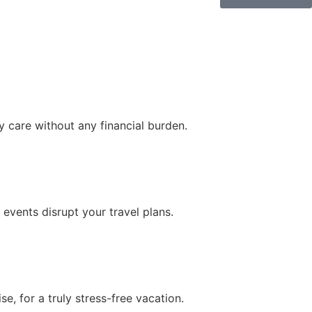
 care without any financial burden.
 events disrupt your travel plans.
, for a truly stress-free vacation.