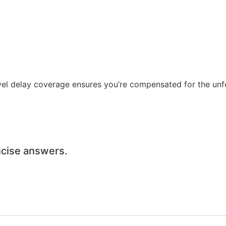
vel delay coverage ensures you’re compensated for the unf
oncise answers.