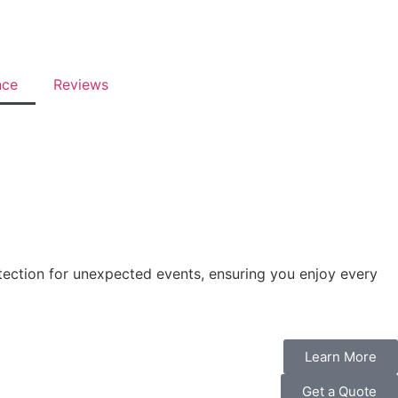
nce
Reviews
otection for unexpected events, ensuring you enjoy every
Learn More
Get a Quote