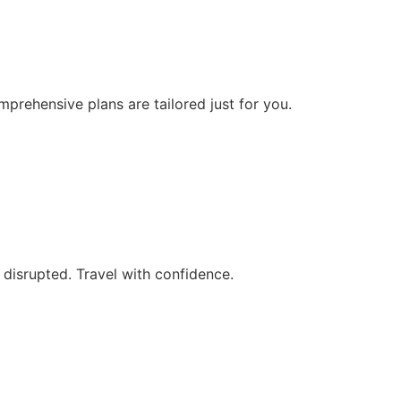
prehensive plans are tailored just for you.
 disrupted. Travel with confidence.