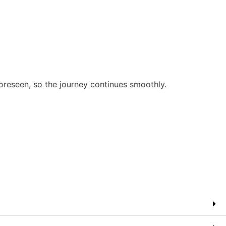
oreseen, so the journey continues smoothly.