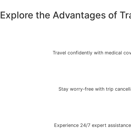
Explore the Advantages of Tr
Travel confidently with medical co
Stay worry-free with trip cancell
Experience 24/7 expert assistance 