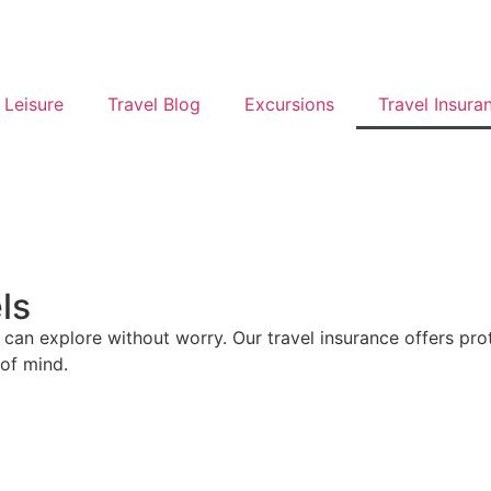
 Leisure
Travel Blog
Excursions
Travel Insura
ls
u can explore without worry. Our travel insurance offers pr
 of mind.