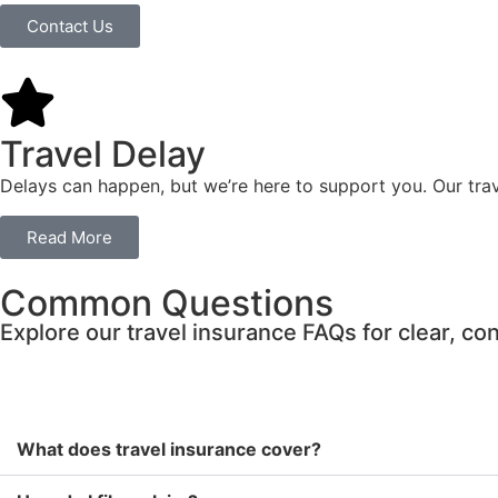
Contact Us
Travel Delay
Delays can happen, but we’re here to support you. Our tra
Read More
Common Questions
Explore our travel insurance FAQs for clear, c
What does travel insurance cover?