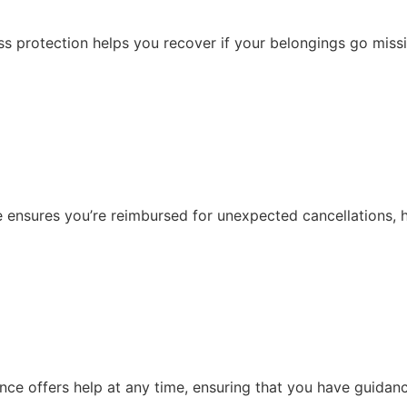
oss protection helps you recover if your belongings go missi
 ensures you’re reimbursed for unexpected cancellations, he
ce offers help at any time, ensuring that you have guidan