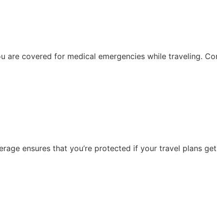
ou are covered for medical emergencies while traveling. Com
age ensures that you’re protected if your travel plans get