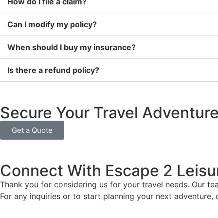
How do I file a claim?
Can I modify my policy?
When should I buy my insurance?
Is there a refund policy?
Secure Your Travel Adventur
Get a Quote
Connect With Escape 2 Leisu
Thank you for considering us for your travel needs. Our te
For any inquiries or to start planning your next adventure,