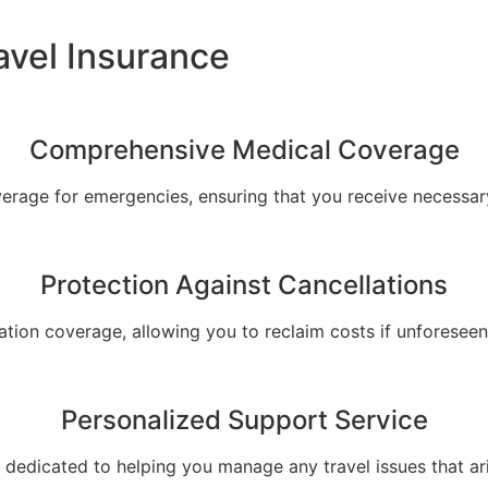
avel Insurance
Comprehensive Medical Coverage
verage for emergencies, ensuring that you receive necessary
Protection Against Cancellations
ation coverage, allowing you to reclaim costs if unforeseen
Personalized Support Service
dedicated to helping you manage any travel issues that arise