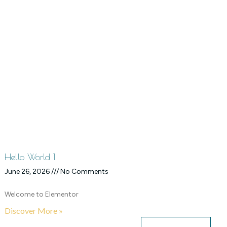
Hello World 1
June 26, 2026
No Comments
Welcome to Elementor
Discover More »