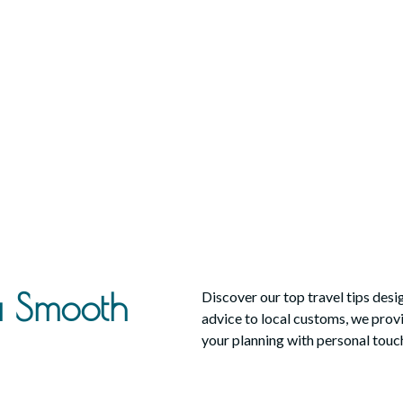
 a Smooth
Discover our top travel tips des
advice to local customs, we provid
your planning with personal touch