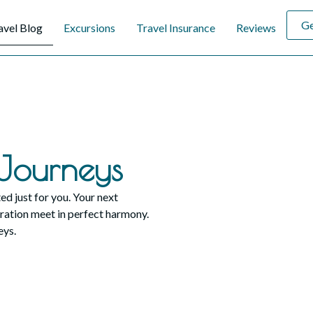
Ge
avel Blog
Excursions
Travel Insurance
Reviews
Journeys
ed just for you. Your next
ration meet in perfect harmony.
eys.