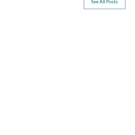
See All Posts