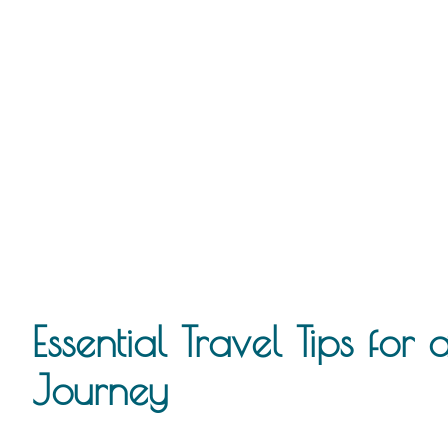
Essential Travel Tips for
Journey