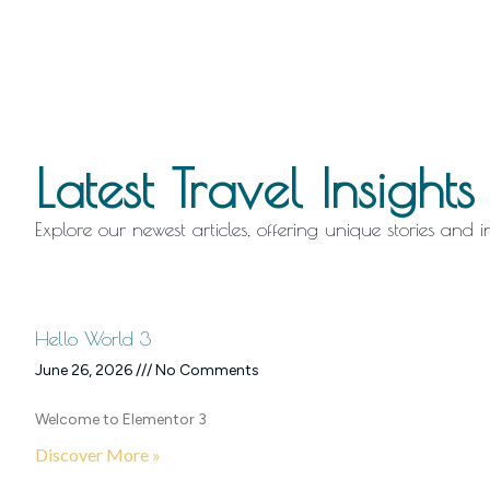
Latest Travel Insights
Explore our newest articles, offering unique stories and 
Hello World 3
June 26, 2026
No Comments
Welcome to Elementor 3
Discover More »