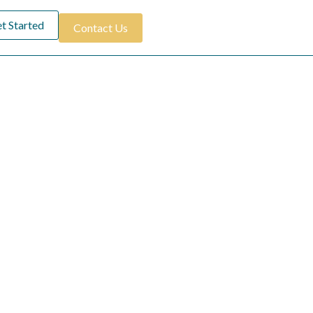
t Started
Contact Us