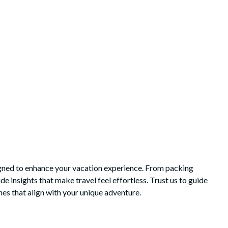
igned to enhance your vacation experience. From packing
e insights that make travel feel effortless. Trust us to guide
es that align with your unique adventure.