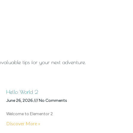
invaluable tips for your next adventure.
Hello World 2
June 26, 2026
No Comments
Welcome to Elementor 2
Discover More »