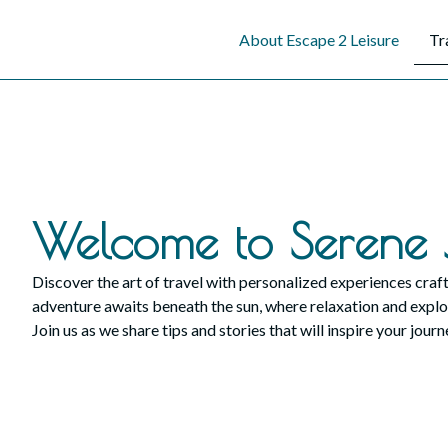
content
About Escape 2 Leisure
Tr
Welcome to Serene 
Discover the art of travel with personalized experiences craft
adventure awaits beneath the sun, where relaxation and explo
Join us as we share tips and stories that will inspire your journ