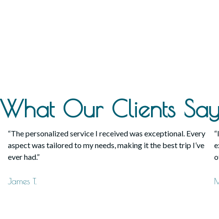
What Our Clients Sa
“The personalized service I received was exceptional. Every
“
aspect was tailored to my needs, making it the best trip I’ve
e
ever had.”
o
James T.
M