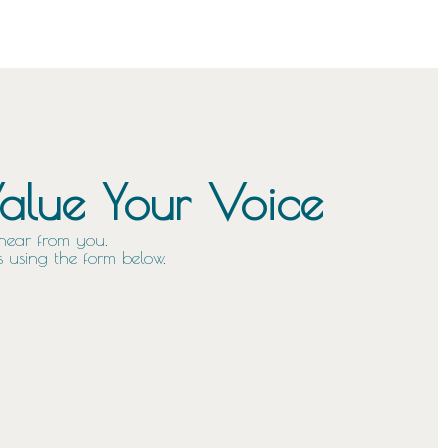
lue Your Voice
hear from you.
 using the form below.