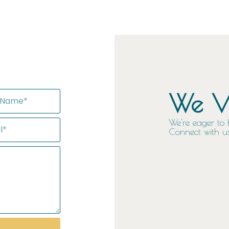
We Va
We're eager to 
Connect with us