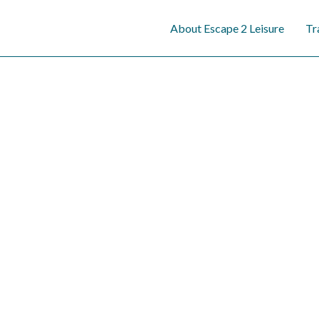
content
About Escape 2 Leisure
Tr
W
Discover the exp
personalized, stre
journeys, tailore
e