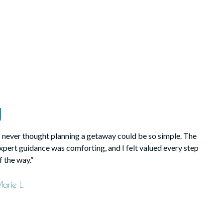
y
I never thought planning a getaway could be so simple. The
xpert guidance was comforting, and I felt valued every step
f the way.”
arie L.