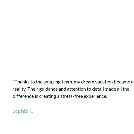
“Thanks to the amazing team, my dream vacation became a
reality. Their guidance and attention to detail made all the
difference in creating a stress-free experience.”
Sophia G.