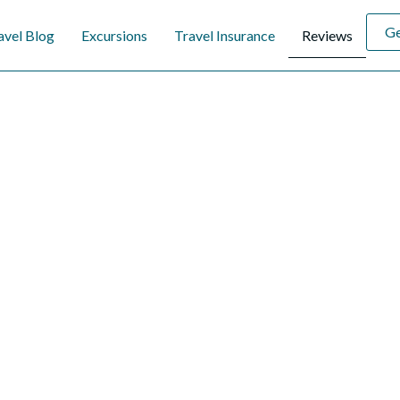
Ge
avel Blog
Excursions
Travel Insurance
Reviews
hat Our Travelers S
eriences of our valued travelers. Their stories reflect our commit
ss-free vacations. At our travel agency, we pride ourselves on cre
d to your desires. Explore honest reviews that showcase our dedica
xceptional service. Let us help you make your dream escape a realit