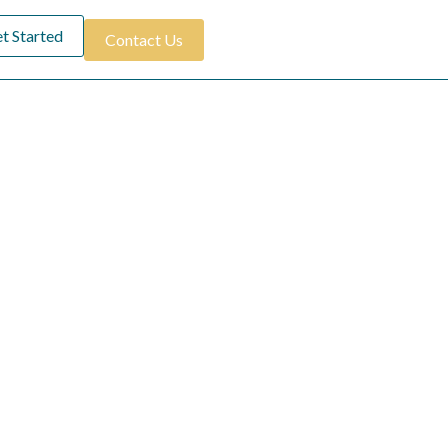
t Started
Contact Us
ay
ment to providing
ating unforgettable
tion to luxury and
y.