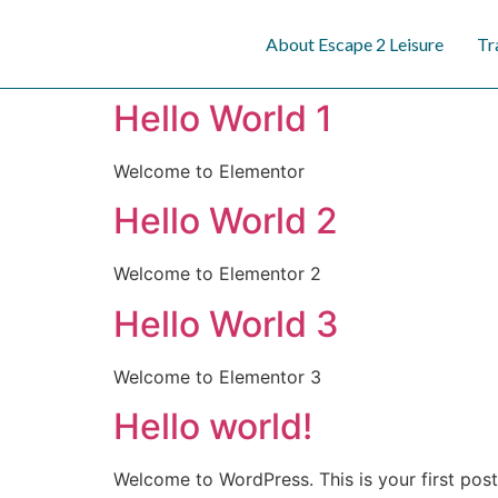
content
About Escape 2 Leisure
Tr
Hello World 1
Welcome to Elementor
Hello World 2
Welcome to Elementor 2
Hello World 3
Welcome to Elementor 3
Hello world!
Welcome to WordPress. This is your first post. 