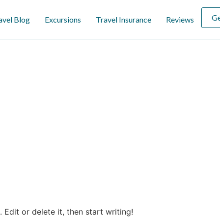
Ge
avel Blog
Excursions
Travel Insurance
Reviews
Edit or delete it, then start writing!