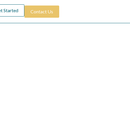
t Started
Contact Us