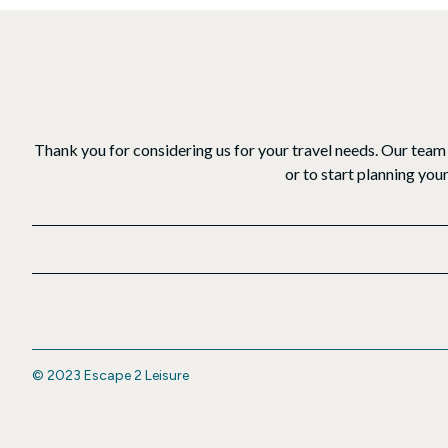
Thank you for considering us for your travel needs. Our team 
or to start planning you
© 2023 Escape 2 Leisure