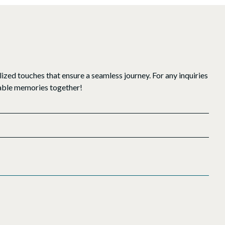
ized touches that ensure a seamless journey. For any inquiries
ttable memories together!