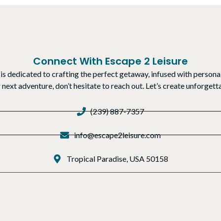
Connect With Escape 2 Leisure
is dedicated to crafting the perfect getaway, infused with personal
r next adventure, don’t hesitate to reach out. Let’s create unforge
(239) 887-7357
info@escape2leisure.com
Tropical Paradise, USA 50158