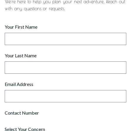
We’re here to help you plan your next adventure. Reach out
with any questions or requests.
Your First Name
Your Last Name
Email Address
Contact Number
Select Your Concern