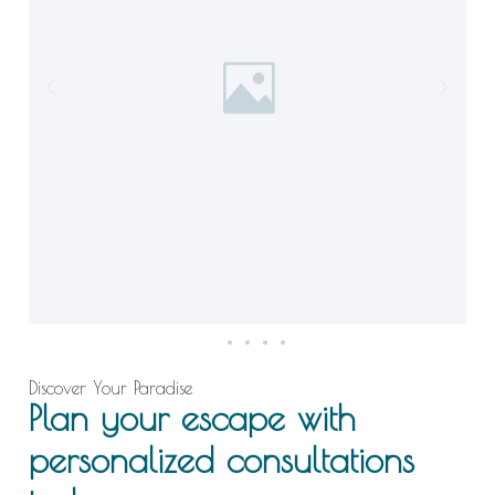
Discover Your Paradise
Plan your escape with
personalized consultations