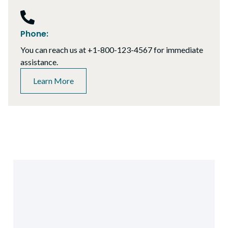
Phone:
You can reach us at +1-800-123-4567 for immediate
assistance.
Learn More