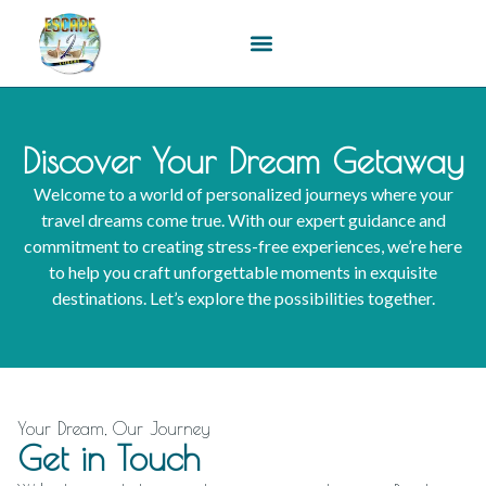
content
Discover Your Dream Getaway
Welcome to a world of personalized journeys where your
travel dreams come true. With our expert guidance and
commitment to creating stress-free experiences, we’re here
to help you craft unforgettable moments in exquisite
destinations. Let’s explore the possibilities together.
Your Dream, Our Journey
Get in Touch