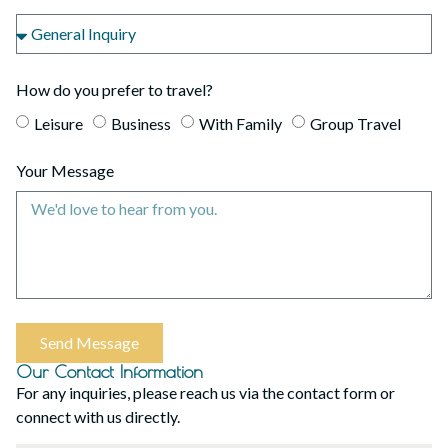
How do you prefer to travel?
Leisure
Business
With Family
Group Travel
Your Message
Send Message
Our Contact Information
For any inquiries, please reach us via the contact form or
connect with us directly.