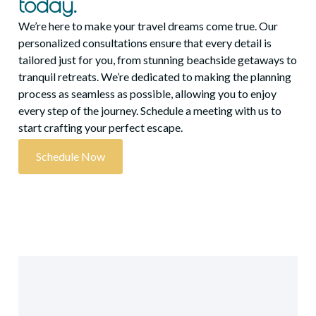
today.
We’re here to make your travel dreams come true. Our
personalized consultations ensure that every detail is
tailored just for you, from stunning beachside getaways to
tranquil retreats. We’re dedicated to making the planning
process as seamless as possible, allowing you to enjoy
every step of the journey. Schedule a meeting with us to
start crafting your perfect escape.
Schedule Now