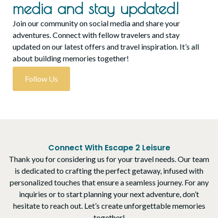
media and stay updated!
Join our community on social media and share your
adventures. Connect with fellow travelers and stay
updated on our latest offers and travel inspiration. It’s all
about building memories together!
Follow Us
Connect With Escape 2 Leisure
Thank you for considering us for your travel needs. Our team
is dedicated to crafting the perfect getaway, infused with
personalized touches that ensure a seamless journey. For any
inquiries or to start planning your next adventure, don’t
hesitate to reach out. Let’s create unforgettable memories
together!