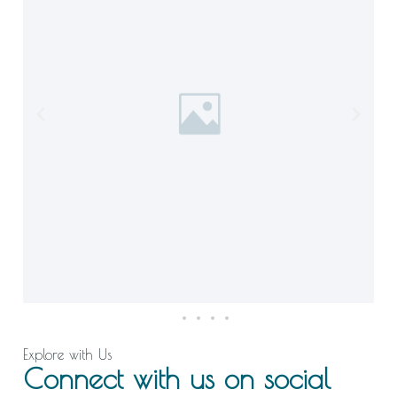
Explore with Us
Connect with us on social