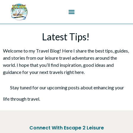
content
Latest Tips!
Welcome to my Travel Blog! Here I share the best tips, guides,
and stories from our leisure travel adventures around the
world. I hope that you’ll find inspiration, good ideas and
guidance for your next travels right here.
Stay tuned for our upcoming posts about enhancing your
life through travel.
Connect With Escape 2 Leisure