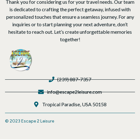
Thank you for considering us for your travel needs. Our team
is dedicated to crafting the perfect getaway, infused with
personalized touches that ensure a seamless journey. For any
inquiries or to start planning your next adventure, don’t
hesitate to reach out. Let’s create unforgettable memories
together!
(239) 887-7357
info@escape2leisure.com
Tropical Paradise, USA 50158
© 2023 Escape 2 Leisure