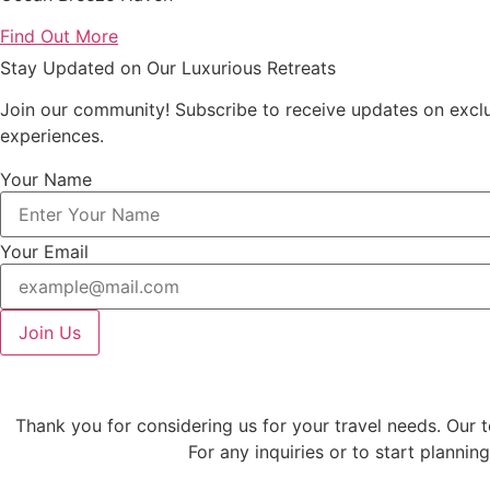
Find Out More
Stay Updated on Our Luxurious Retreats
Join our community! Subscribe to receive updates on exclusi
experiences.
Your Name
Your Email
Join Us
Thank you for considering us for your travel needs. Our 
For any inquiries or to start plannin