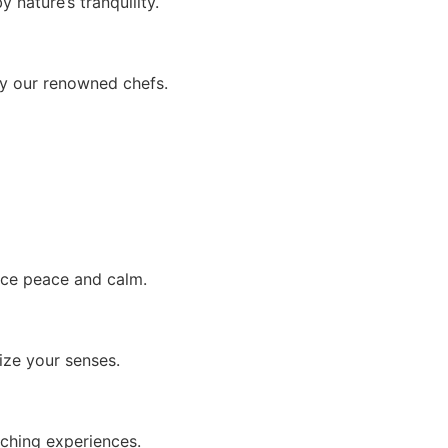
 nature’s tranquility.
by our renowned chefs.
ace peace and calm.
ize your senses.
iching experiences.