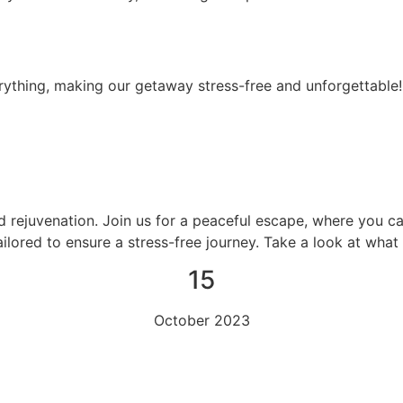
ything, making our getaway stress-free and unforgettable!
d rejuvenation. Join us for a peaceful escape, where you c
ailored to ensure a stress-free journey. Take a look at wha
15
October 2023