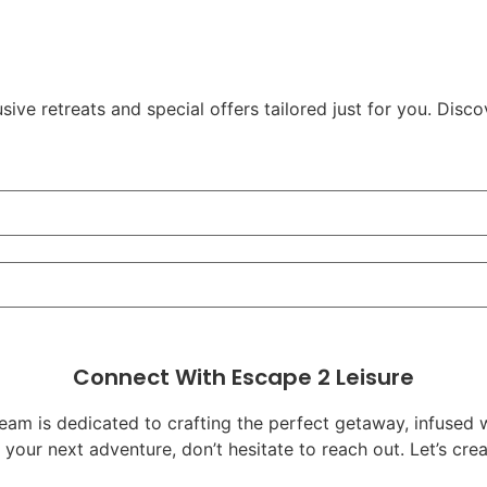
ve retreats and special offers tailored just for you. Disco
Connect With Escape 2 Leisure
team is dedicated to crafting the perfect getaway, infused 
g your next adventure, don’t hesitate to reach out. Let’s c