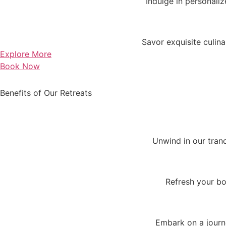
Indulge in personaliz
Savor exquisite culin
Explore More
Book Now
Benefits of Our Retreats
Unwind in our tran
Refresh your bo
Embark on a journe