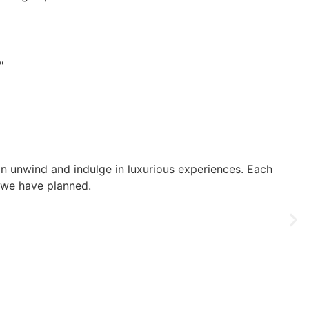
"
an unwind and indulge in luxurious experiences. Each
t we have planned.