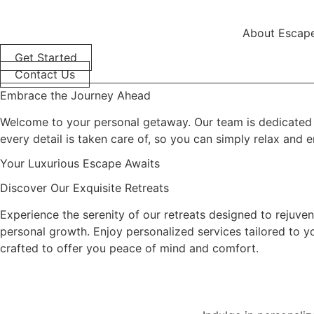
content
About Escape
Get Started
Contact Us
Embrace the Journey Ahead
Welcome to your personal getaway. Our team is dedicated to
every detail is taken care of, so you can simply relax and 
Your Luxurious Escape Awaits
Discover Our Exquisite Retreats
Experience the serenity of our retreats designed to rejuvena
personal growth. Enjoy personalized services tailored to yo
crafted to offer you peace of mind and comfort.