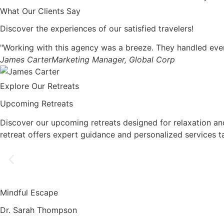
What Our Clients Say
Discover the experiences of our satisfied travelers!
"Working with this agency was a breeze. They handled ever
James Carter
Marketing Manager, Global Corp
Explore Our Retreats
Upcoming Retreats
Discover our upcoming retreats designed for relaxation an
retreat offers expert guidance and personalized services t
Mindful Escape
Dr. Sarah Thompson