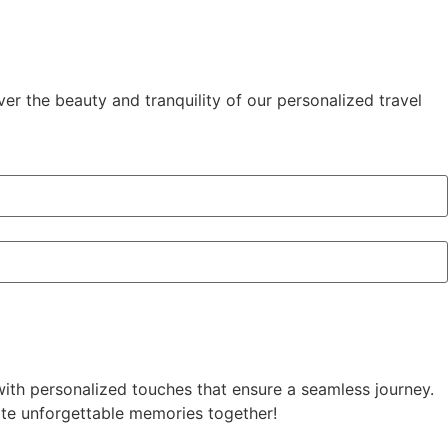
ver the beauty and tranquility of our personalized travel
with personalized touches that ensure a seamless journey.
reate unforgettable memories together!