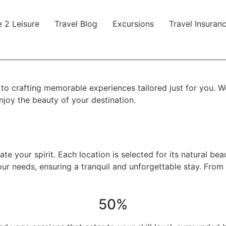
 2 Leisure
Travel Blog
Excursions
Travel Insuran
 crafting memorable experiences tailored just for you. We 
enjoy the beauty of your destination.
te your spirit. Each location is selected for its natural be
ur needs, ensuring a tranquil and unforgettable stay. From 
50%