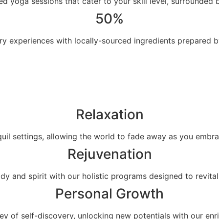
ed yoga sessions that cater to your skill level, surrounded by
50%
ary experiences with locally-sourced ingredients prepared 
Relaxation
quil settings, allowing the world to fade away as you embr
Rejuvenation
dy and spirit with our holistic programs designed to revital
Personal Growth
y of self-discovery, unlocking new potentials with our enr