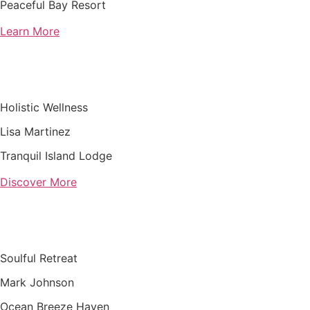
Peaceful Bay Resort
Learn More
Holistic Wellness
Lisa Martinez
Tranquil Island Lodge
Discover More
Soulful Retreat
Mark Johnson
Ocean Breeze Haven