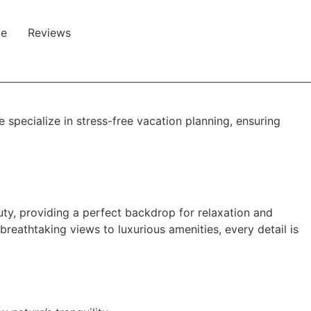
ce
Reviews
specialize in stress-free vacation planning, ensuring
auty, providing a perfect backdrop for relaxation and
breathtaking views to luxurious amenities, every detail is