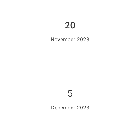
20
November 2023
5
December 2023